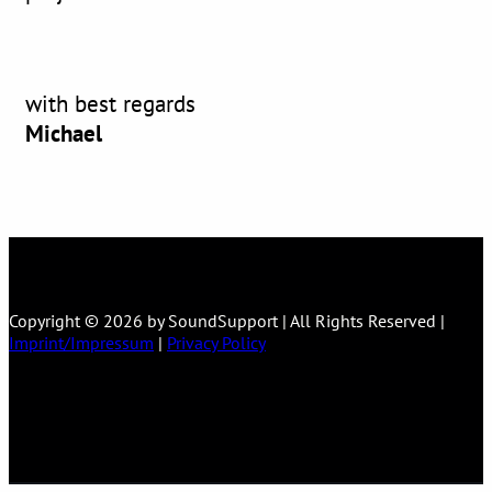
with best regards
Michael
Copyright © 2026 by SoundSupport | All Rights Reserved |
Imprint/Impressum
|
Privacy Policy