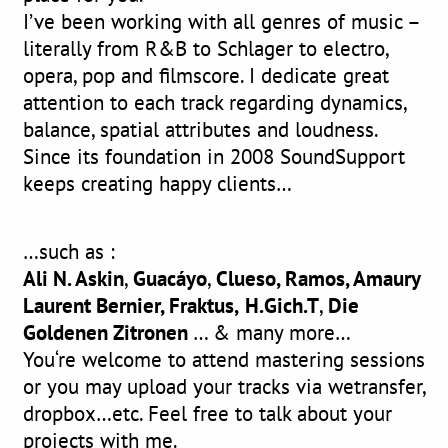
I’ve been working with all genres of music –
literally from R&B to Schlager to electro,
opera, pop and filmscore. I dedicate great
attention to each track regarding dynamics,
balance, spatial attributes and loudness.
Since its foundation in 2008 SoundSupport
keeps creating happy clients…
…such as :
Ali N. Askin
,
Guacáyo
,
Clueso, Ramos, Amaury
Laurent Bernier, Fraktus,
H.Gich.T
,
Die
Goldenen Zitronen
… & many more…
You‘re welcome to attend mastering sessions
or you may upload your tracks via wetransfer,
dropbox…etc. Feel free to talk about your
projects with me.