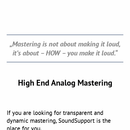
„Mastering is not about making it loud,
it’s about – HOW
– you make it loud.“
High End Analog Mastering
If you are looking for transparent and
dynamic mastering, SoundSupport is the
place for you.